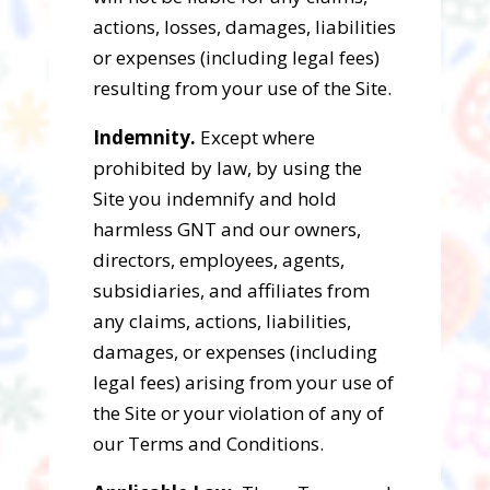
actions, losses, damages, liabilities
or expenses (including legal fees)
resulting from your use of the Site.
Indemnity.
Except where
prohibited by law, by using the
Site you indemnify and hold
harmless GNT and our owners,
directors, employees, agents,
subsidiaries, and affiliates from
any claims, actions, liabilities,
damages, or expenses (including
legal fees) arising from your use of
the Site or your violation of any of
our Terms and Conditions.