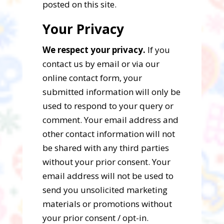
posted on this site.
Your Privacy
We respect your privacy.
If you
contact us by email or via our
online contact form, your
submitted information will only be
used to respond to your query or
comment. Your email address and
other contact information will not
be shared with any third parties
without your prior consent. Your
email address will not be used to
send you unsolicited marketing
materials or promotions without
your prior consent / opt-in.