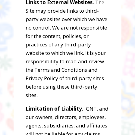
Links to External Websites.
The
Site may provide links to third-
party websites over which we have
no control. We are not responsible
for the content, policies, or
practices of any third-party
website to which we link. It is your
responsibility to read and review
the Terms and Conditions and
Privacy Policy of third-party sites
before using these third-party
sites.
Limitation of Liability.
GNT, and
our owners, directors, employees,
agents, subsidiaries, and affiliates
will not be liable for any claims,