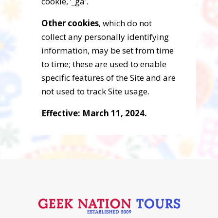
cookie, ‘_ga’.
Other cookies
, which do not
collect any personally identifying
information, may be set from time
to time; these are used to enable
specific features of the Site and are
not used to track Site usage.
Effective: March 11, 2024.