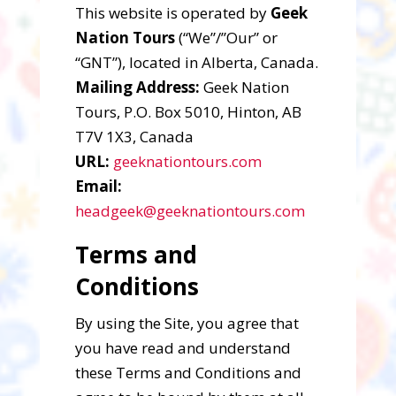
This website is operated by
Geek
Nation Tours
(“We”/”Our” or
“GNT”), located in Alberta, Canada.
Mailing Address:
Geek Nation
Tours, P.O. Box 5010, Hinton, AB
T7V 1X3, Canada
URL:
geeknationtours.com
Email:
headgeek@geeknationtours.com
Terms and
Conditions
By using the Site, you agree that
you have read and understand
these Terms and Conditions and