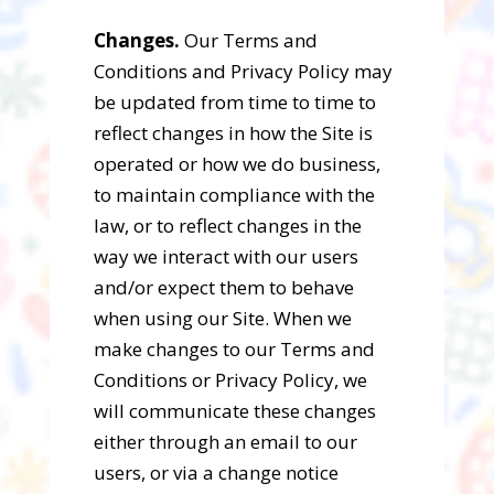
Changes.
Our Terms and
Conditions and Privacy Policy may
be updated from time to time to
reflect changes in how the Site is
operated or how we do business,
to maintain compliance with the
law, or to reflect changes in the
way we interact with our users
and/or expect them to behave
when using our Site. When we
make changes to our Terms and
Conditions or Privacy Policy, we
will communicate these changes
either through an email to our
users, or via a change notice