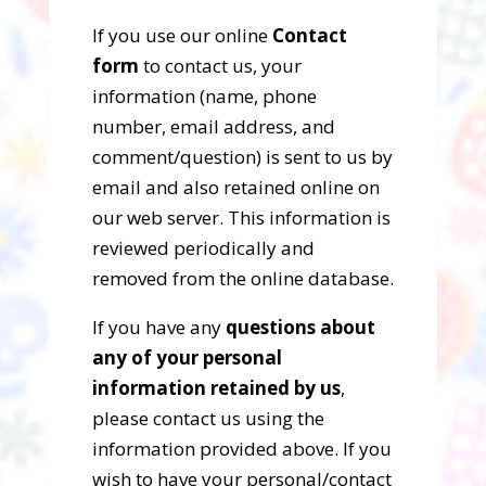
If you use our online
Contact
form
to contact us, your
information (name, phone
number, email address, and
comment/question) is sent to us by
email and also retained online on
our web server. This information is
reviewed periodically and
removed from the online database.
If you have any
questions about
any of your personal
information retained by us
,
please contact us using the
information provided above. If you
wish to have your personal/contact