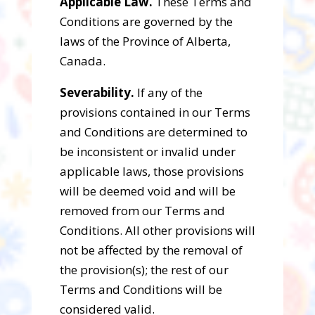
Applicable Law.
These Terms and
Conditions are governed by the
laws of the Province of Alberta,
Canada.
Severability.
If any of the
provisions contained in our Terms
and Conditions are determined to
be inconsistent or invalid under
applicable laws, those provisions
will be deemed void and will be
removed from our Terms and
Conditions. All other provisions will
not be affected by the removal of
the provision(s); the rest of our
Terms and Conditions will be
considered valid.