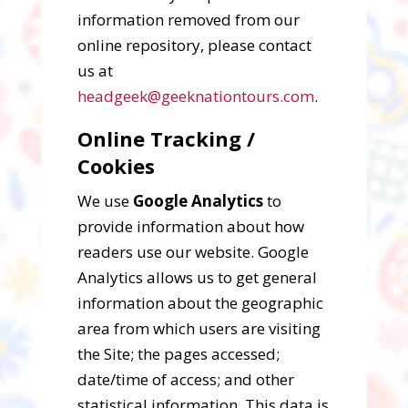
information removed from our
online repository, please contact
us at
headgeek@geeknationtours.com
.
Online Tracking /
Cookies
We use
Google Analytics
to
provide information about how
readers use our website. Google
Analytics allows us to get general
information about the geographic
area from which users are visiting
the Site; the pages accessed;
date/time of access; and other
statistical information. This data is