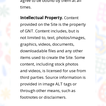
agree to be bound by them at all
times.
Intellectual Property.
Content
provided on the Site is the property
of GNT. Content includes, but is
not limited to, text, photos/images,
graphics, videos, documents,
downloadable files and any other
items used to create the Site. Some
content, including stock photos
and videos, is licensed for use from
third parties. Source information is
provided in image ALT tags or
through other means, such as
footnotes or disclaimers.