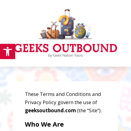
Open toolbar
These Terms and Conditions and
Privacy Policy govern the use of
geeksoutbound.com
(the “Site”).
Who We Are