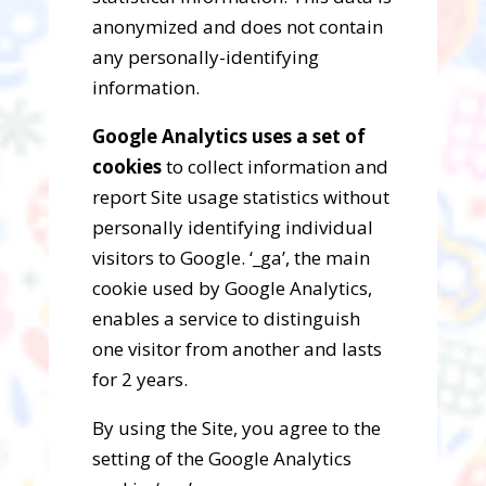
anonymized and does not contain
any personally-identifying
information.
Google Analytics uses a set of
cookies
to collect information and
report Site usage statistics without
personally identifying individual
visitors to Google. ‘_ga’, the main
cookie used by Google Analytics,
enables a service to distinguish
one visitor from another and lasts
for 2 years.
By using the Site, you agree to the
setting of the Google Analytics